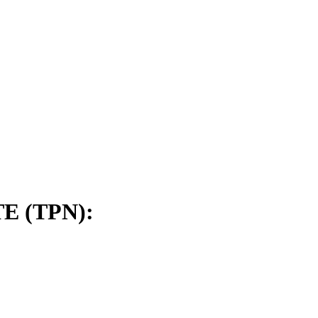
E (TPN):