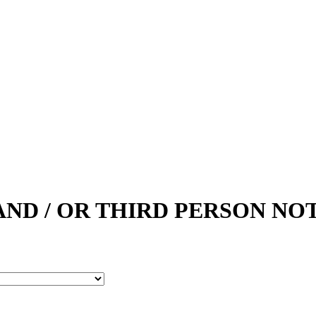
AND / OR THIRD PERSON NOT