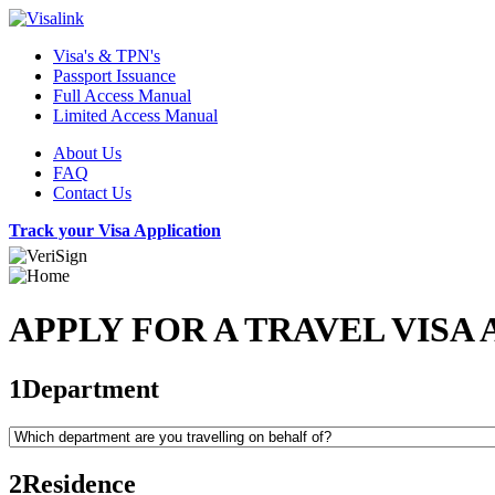
Visa's & TPN's
Passport Issuance
Full Access Manual
Limited Access Manual
About Us
FAQ
Contact Us
Track your Visa Application
APPLY FOR A TRAVEL VISA 
1
Department
2
Residence