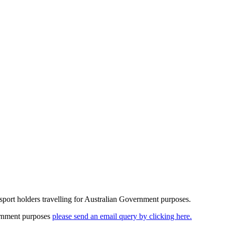
assport holders travelling for Australian Government purposes.
vernment purposes
please send an email query by clicking here.