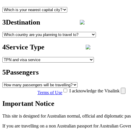
3
Destination
4
Service Type
5
Passengers
I acknowledge the Visalink
Terms of Use
Important Notice
This site is designed for Australian normal, official and diplomatic p
If you are travelling on a non Australian passport for Australian Go